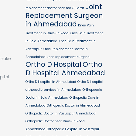
Joint
replacement doctor near me Gujarat
Replacement Surgeon
in Ahmedabad
Knee Pain
Treatment in Drive-In Road
Knee Pain Treatment
in Sola Ahmedabad
Knee Pain Treatment in
Vastrapur
Knee Replacement Doctor in
e
Ahmedabad
knee replacement surgeon
 make
Ortho D Hospital
Ortho
D Hospital Ahmedabad
pital
Ortho D Hospital in Ahmedabad
Ortho D Hospital
orthopedic services in Ahmedabad
Orthopaedic
Doctor in Sola Ahmedabad
Orthopedic Care in
Ahmedabad
Orthopedic Doctor in Ahmedabad
Orthopedic Doctor in Vastrapur Ahmedabad
Orthopedic Doctor near Drive-In Road
Ahmedabad
Orthopedic Hospital in Vastrapur