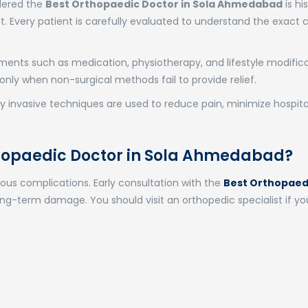
idered the
Best Orthopaedic Doctor in Sola Ahmedabad
is his
 Every patient is carefully evaluated to understand the exact 
ents such as medication, physiotherapy, and lifestyle modific
only when non-surgical methods fail to provide relief.
y invasive techniques are used to reduce pain, minimize hospital
thopaedic Doctor in Sola Ahmedabad?
rious complications. Early consultation with the
Best Orthopaed
ng-term damage. You should visit an orthopedic specialist if yo