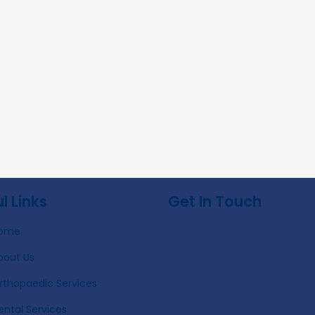
l Links
Get In Touch
ome
bout Us
rthopaedic Services
ental Services