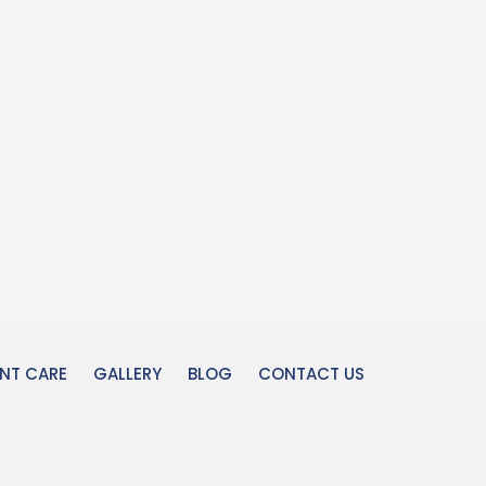
ENT CARE
GALLERY
BLOG
CONTACT US