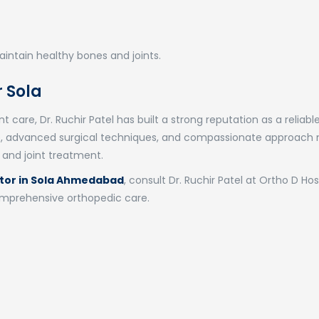
intain healthy bones and joints.
 Sola
 care, Dr. Ruchir Patel has built a strong reputation as a reliabl
ise, advanced surgical techniques, and compassionate approach
 and joint treatment.
tor in Sola Ahmedabad
, consult Dr. Ruchir Patel at Ortho D Hos
comprehensive orthopedic care.