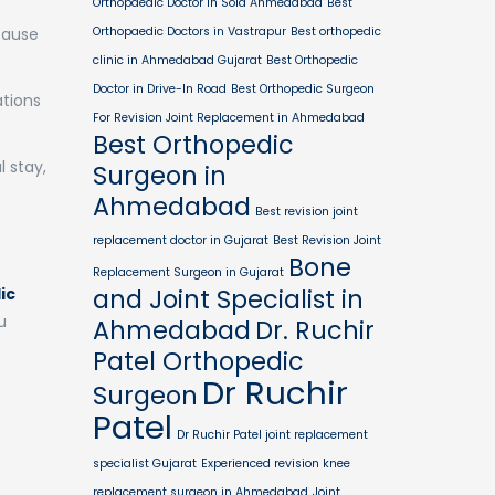
Orthopaedic Doctor in Sola Ahmedabad
Best
cause
Orthopaedic Doctors in Vastrapur
Best orthopedic
clinic in Ahmedabad Gujarat
Best Orthopedic
Doctor in Drive-In Road
Best Orthopedic Surgeon
ations
For Revision Joint Replacement in Ahmedabad
Best Orthopedic
 stay,
Surgeon in
Ahmedabad
Best revision joint
replacement doctor in Gujarat
Best Revision Joint
Bone
Replacement Surgeon in Gujarat
ic
and Joint Specialist in
u
Ahmedabad
Dr. Ruchir
Patel Orthopedic
Dr Ruchir
Surgeon
Patel
Dr Ruchir Patel joint replacement
specialist Gujarat
Experienced revision knee
replacement surgeon in Ahmedabad
Joint