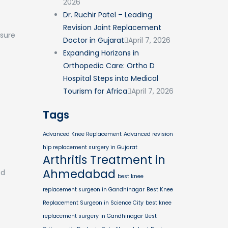
2026
Dr. Ruchir Patel – Leading
Revision Joint Replacement
nsure
Doctor in Gujarat
April 7, 2026
Expanding Horizons in
Orthopedic Care: Ortho D
Hospital Steps into Medical
Tourism for Africa
April 7, 2026
Tags
Advanced Knee Replacement
Advanced revision
hip replacement surgery in Gujarat
Arthritis Treatment in
Ahmedabad
ed
best knee
replacement surgeon in Gandhinagar
Best Knee
Replacement Surgeon in Science City
best knee
replacement surgery in Gandhinagar
Best