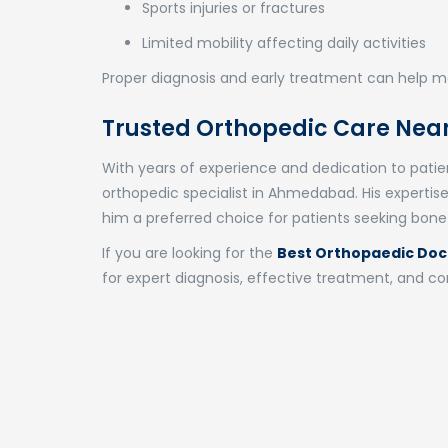
Sports injuries or fractures
Limited mobility affecting daily activities
Proper diagnosis and early treatment can help ma
Trusted Orthopedic Care Near
With years of experience and dedication to patient
orthopedic specialist in Ahmedabad. His expert
him a preferred choice for patients seeking bone
If you are looking for the
Best Orthopaedic Doc
for expert diagnosis, effective treatment, and 