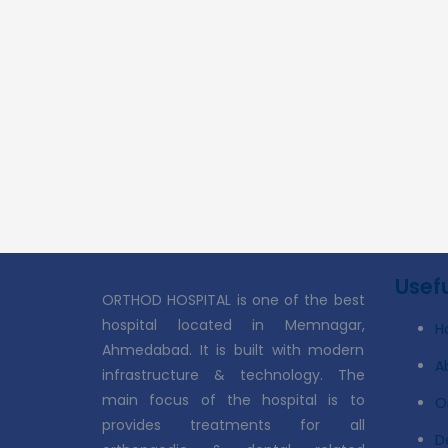
Usefu
ORTHOD HOSPITAL is one of the best
hospital located in Memnagar,
H
Ahmedabad. It is built with modern
A
infrastructure & technology. The
main focus of the hospital is to
O
provides treatments for all
D