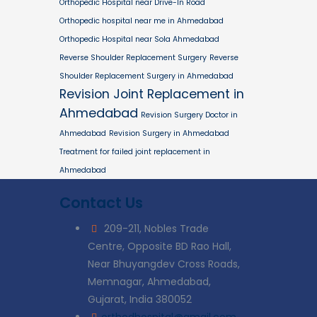
Orthopedic Hospital near Drive-In Road
Orthopedic hospital near me in Ahmedabad
Orthopedic Hospital near Sola Ahmedabad
Reverse Shoulder Replacement Surgery
Reverse
Shoulder Replacement Surgery in Ahmedabad
Revision Joint Replacement in
Ahmedabad
Revision Surgery Doctor in
Ahmedabad
Revision Surgery in Ahmedabad
Treatment for failed joint replacement in
Ahmedabad
Contact Us
209-211, Nobles Trade
Centre, Opposite BD Rao Hall,
Near Bhuyangdev Cross Roads,
Memnagar, Ahmedabad,
Gujarat, India 380052