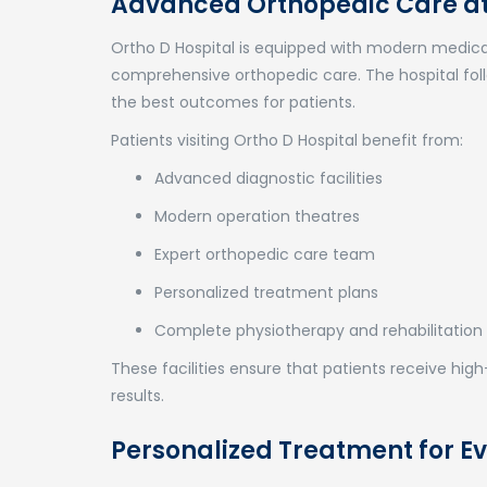
Advanced Orthopedic Care at 
Ortho D Hospital
is equipped with modern medical
comprehensive orthopedic care. The hospital foll
the best outcomes for patients.
Patients visiting Ortho D Hospital benefit from:
Advanced diagnostic facilities
Modern operation theatres
Expert orthopedic care team
Personalized treatment plans
Complete physiotherapy and rehabilitation
These facilities ensure that patients receive hi
results.
Personalized Treatment for Ev