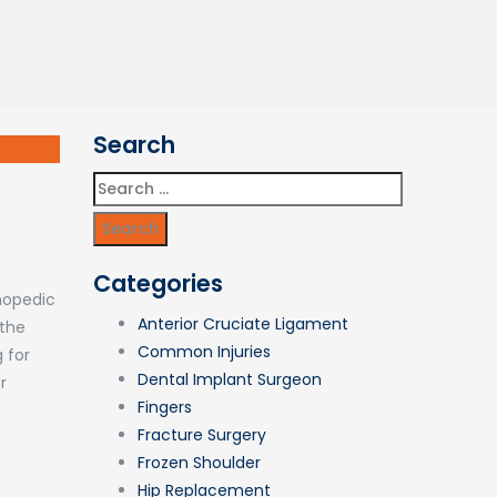
Search
Search
for:
Categories
thopedic
Anterior Cruciate Ligament
 the
Common Injuries
 for
Dental Implant Surgeon
r
Fingers
Fracture Surgery
Frozen Shoulder
Hip Replacement