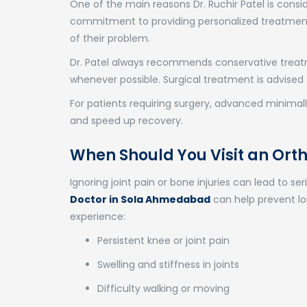
One of the main reasons Dr. Ruchir Patel is cons
commitment to providing personalized treatment.
of their problem.
Dr. Patel always recommends conservative treatm
whenever possible. Surgical treatment is advised 
For patients requiring surgery, advanced minimall
and speed up recovery.
When Should You Visit an Or
Ignoring joint pain or bone injuries can lead to se
Doctor in Sola Ahmedabad
can help prevent lo
experience:
Persistent knee or joint pain
Swelling and stiffness in joints
Difficulty walking or moving