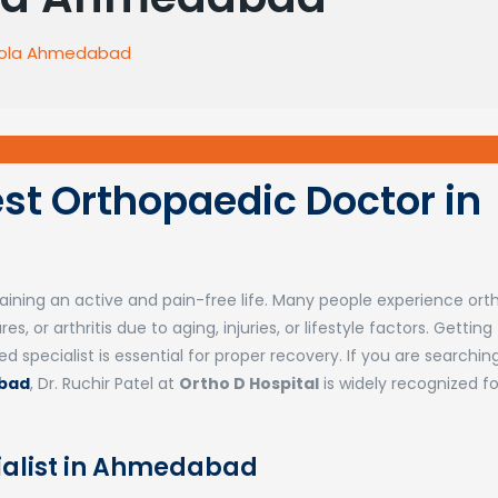
 Sola Ahmedabad
Best Orthopaedic Doctor in
ntaining an active and pain-free life. Many people experience or
s, or arthritis due to aging, injuries, or lifestyle factors. Getting
specialist is essential for proper recovery. If you are searching
abad
,
Dr. Ruchir Patel
at
Ortho D Hospital
is widely recognized fo
ialist in Ahmedabad