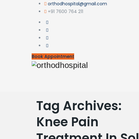
orthodhospital@gmail.com
+91 7600 764 211
Book Appointment
Tag Archives:
Knee Pain
Treatment In S