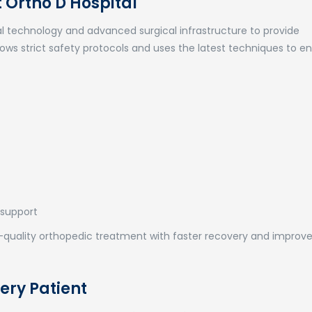
Ortho D Hospital
 technology and advanced surgical infrastructure to provide
ows strict safety protocols and uses the latest techniques to e
 support
gh-quality orthopedic treatment with faster recovery and improv
ery Patient