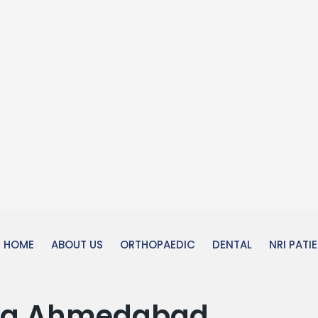
HOME
ABOUT US
ORTHOPAEDIC
DENTAL
NRI PATI
ola Ahmedabad