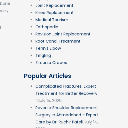
s bone
Joint Replacement
 many
Knee Replacement
Medical Tourism
Orthopedic
f
Revision Joint Replacement
Root Canal Treatment
Tennis Elbow
Tingling
Zirconia Crowns
Popular Articles
Complicated Fractures: Expert
Treatment for Better Recovery
July 15, 2026
Reverse Shoulder Replacement
Surgery in Ahmedabad – Expert
Care by Dr. Ruchir Patel
July 14,