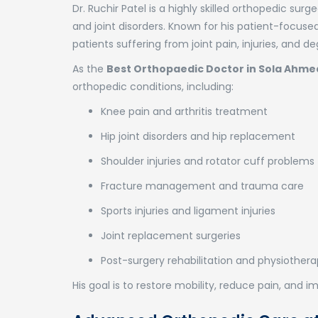
Dr. Ruchir Patel is a highly skilled orthopedic su
and joint disorders. Known for his patient-focus
patients suffering from joint pain, injuries, and 
As the
Best Orthopaedic Doctor in Sola Ahm
orthopedic conditions, including:
Knee pain and arthritis treatment
Hip joint disorders and hip replacement
Shoulder injuries and rotator cuff problems
Fracture management and trauma care
Sports injuries and ligament injuries
Joint replacement surgeries
Post-surgery rehabilitation and physiother
His goal is to restore mobility, reduce pain, and imp