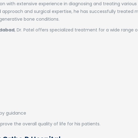
rgeon with extensive experience in diagnosing and treating variou
ed approach and surgical expertise, he has successfully treated
degenerative bone conditions.
edabad
, Dr. Patel offers specialized treatment for a wide range o
apy guidance
rove the overall quality of life for his patients.