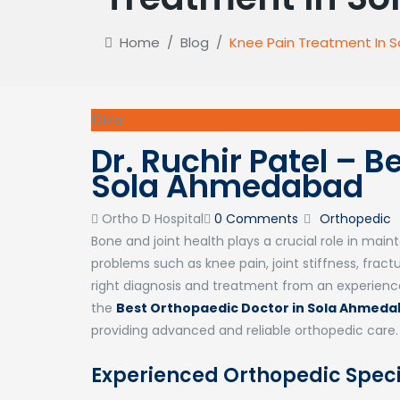
Home
/
Blog
/
Knee Pain Treatment In
10
Mar
Dr. Ruchir Patel – 
Sola Ahmedabad
Author
Categories
Ortho D Hospital
0 Comments
Orthopedic
Bone and joint health plays a crucial role in mai
problems such as knee pain, joint stiffness, fracture
right diagnosis and treatment from an experienced 
the
Best Orthopaedic Doctor in Sola Ahmed
providing advanced and reliable orthopedic care.
Experienced Orthopedic Spec