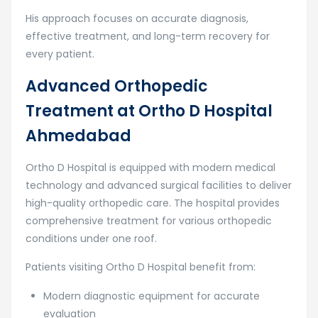
His approach focuses on accurate diagnosis,
effective treatment, and long-term recovery for
every patient.
Advanced Orthopedic
Treatment at Ortho D Hospital
Ahmedabad
Ortho D Hospital
is equipped with modern medical
technology and advanced surgical facilities to deliver
high-quality orthopedic care. The hospital provides
comprehensive treatment for various orthopedic
conditions under one roof.
Patients visiting Ortho D Hospital benefit from:
Modern diagnostic equipment for accurate
evaluation