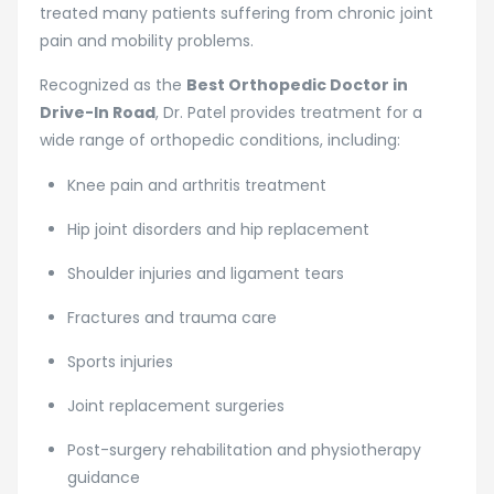
treated many patients suffering from chronic joint
pain and mobility problems.
Recognized as the
Best Orthopedic Doctor in
Drive-In Road
, Dr. Patel provides treatment for a
wide range of orthopedic conditions, including:
Knee pain and arthritis treatment
Hip joint disorders and hip replacement
Shoulder injuries and ligament tears
Fractures and trauma care
Sports injuries
Joint replacement surgeries
Post-surgery rehabilitation and physiotherapy
guidance