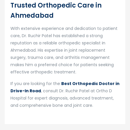
Trusted Orthopedic Care in
Ahmedabad
With extensive experience and dedication to patient
care, Dr. Ruchir Patel has established a strong
reputation as a reliable orthopedic specialist in
Ahmedabad. His expertise in joint replacement
surgery, trauma care, and arthritis management
makes him a preferred choice for patients seeking
effective orthopedic treatment.
If you are looking for the
Best Orthopedic Doctor in
Drive-In Road
, consult Dr. Ruchir Patel at Ortho D
Hospital for expert diagnosis, advanced treatment,
and comprehensive bone and joint care.