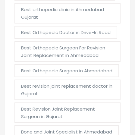
Best orthopedic clinic in Ahmedabad
Gujarat
Best Orthopedic Doctor in Drive-In Road
Best Orthopedic Surgeon For Revision
Joint Replacement in Ahmedabad
Best Orthopedic Surgeon in Ahmedabad
Best revision joint replacement doctor in
Gujarat
Best Revision Joint Replacement
Surgeon in Gujarat
Bone and Joint Specialist in Ahmedabad