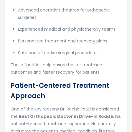
Advanced operation theatres for orthopedic
surgeries
Experienced medical and physiotherapy teams
Personalized treatment and recovery plans
Safe and effective surgical procedures
These facilities help ensure better treatment
outcomes and faster recovery for patients.
Patient-Centered Treatment
Approach
One of the key reasons Dr. Ruchir Patel is considered
the
Best Orthopedic Doctor in Drive-In Road
is his
patient-focused treatment approach. He carefully
evaluates the patient’s medical condition, lifestyle,