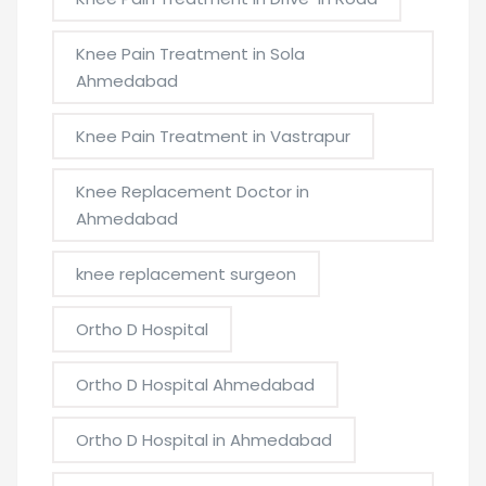
Knee Pain Treatment in Sola
Ahmedabad
Knee Pain Treatment in Vastrapur
Knee Replacement Doctor in
Ahmedabad
knee replacement surgeon
Ortho D Hospital
Ortho D Hospital Ahmedabad
Ortho D Hospital in Ahmedabad