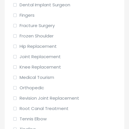
Dental Implant Surgeon
Fingers
Fracture Surgery
Frozen Shoulder
Hip Replacement
Joint Replacement
Knee Replacement
Medical Tourism
Orthopedic
Revision Joint Replacement
Root Canal Treatment
Tennis Elbow