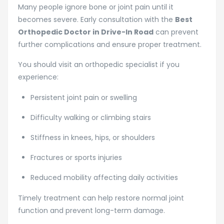
Many people ignore bone or joint pain until it
becomes severe. Early consultation with the
Best
Orthopedic Doctor in Drive-In Road
can prevent
further complications and ensure proper treatment.
You should visit an orthopedic specialist if you
experience:
Persistent joint pain or swelling
Difficulty walking or climbing stairs
Stiffness in knees, hips, or shoulders
Fractures or sports injuries
Reduced mobility affecting daily activities
Timely treatment can help restore normal joint
function and prevent long-term damage.