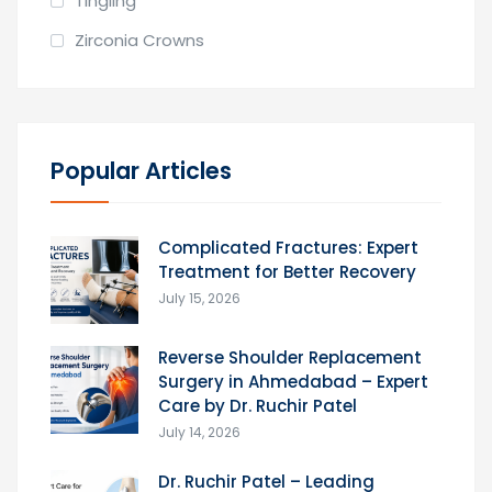
Tingling
Zirconia Crowns
Popular Articles
Complicated Fractures: Expert
Treatment for Better Recovery
July 15, 2026
Reverse Shoulder Replacement
Surgery in Ahmedabad – Expert
Care by Dr. Ruchir Patel
July 14, 2026
Dr. Ruchir Patel – Leading