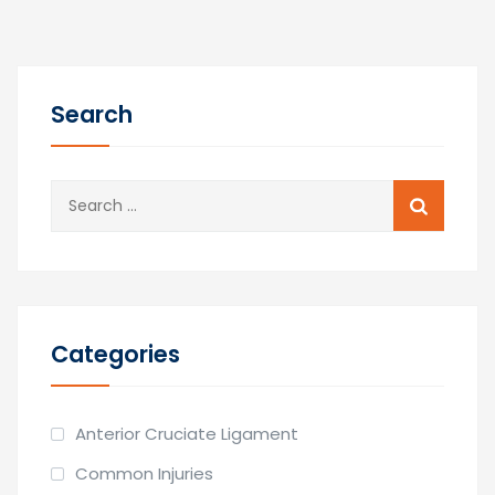
Search
Search
for:
Categories
Anterior Cruciate Ligament
Common Injuries