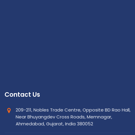
Contact Us
209-211, Nobles Trade Centre, Opposite BD Rao Hall,
Near Bhuyangdev Cross Roads, Memnagar,
Ahmedabad, Gujarat, India 380052