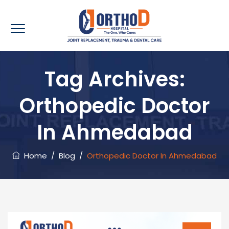
Tag Archives:
Orthopedic Doctor
In Ahmedabad
Home
/
Blog
/
Orthopedic Doctor In Ahmedabad