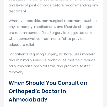
and level of joint damage before recommending any
treatment.
Whenever possible, non-surgical treatments such as
physiotherapy, medications, and lifestyle changes
are recommended first. Surgery is suggested only
when conservative treatments fail to provide
adequate relief.
For patients requiring surgery, Dr. Patel uses modern
and minimally invasive techniques that help reduce
pain, minimize hospital stay, and promote faster
recovery.
When Should You Consult an
Orthopedic Doctor in
Ahmedabad?