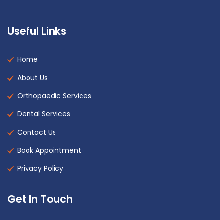
Useful Links
Home
About Us
Orthopaedic Services
Dental Services
Contact Us
Book Appointment
Privacy Policy
Get In Touch