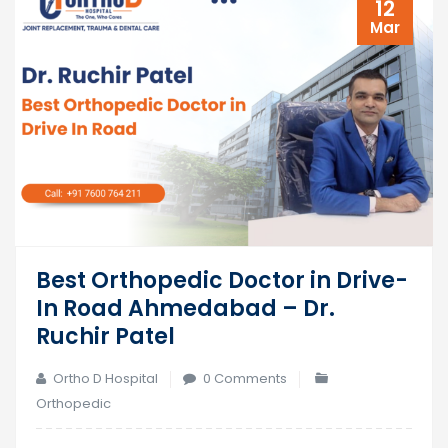
12
Mar
Best Orthopedic Doctor in Drive-
In Road Ahmedabad – Dr.
Ruchir Patel
Ortho D Hospital
0 Comments
Orthopedic