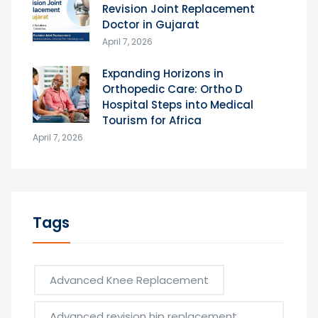
Revision Joint Replacement
Doctor in Gujarat
April 7, 2026
Expanding Horizons in
Orthopedic Care: Ortho D
Hospital Steps into Medical
Tourism for Africa
April 7, 2026
Tags
Advanced Knee Replacement
Advanced revision hip replacement