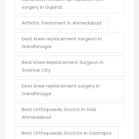
surgery in Gujarat
Arthritis Treatment in Ahmedabad
best knee replacement surgeon in
Gandhinagar
Best Knee Replacement Surgeon in
Science City
best knee replacement surgery in
Gandhinagar
Best Orthopaedic Doctor in Sola
Ahmedabad
Best Orthopaedic Doctors in Vastrapur