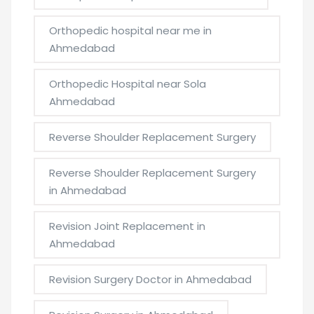
Orthopedic hospital near me in
Ahmedabad
Orthopedic Hospital near Sola
Ahmedabad
Reverse Shoulder Replacement Surgery
Reverse Shoulder Replacement Surgery
in Ahmedabad
Revision Joint Replacement in
Ahmedabad
Revision Surgery Doctor in Ahmedabad