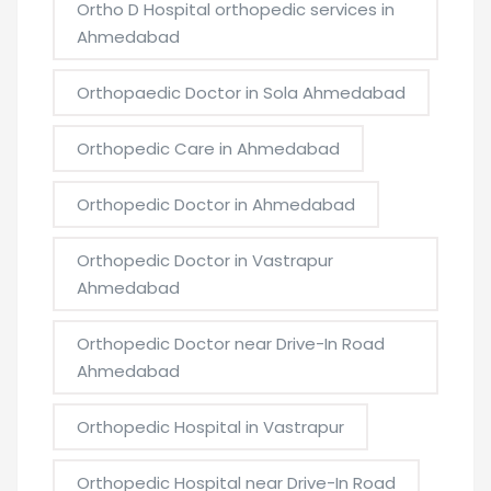
Ortho D Hospital orthopedic services in
Ahmedabad
Orthopaedic Doctor in Sola Ahmedabad
Orthopedic Care in Ahmedabad
Orthopedic Doctor in Ahmedabad
Orthopedic Doctor in Vastrapur
Ahmedabad
Orthopedic Doctor near Drive-In Road
Ahmedabad
Orthopedic Hospital in Vastrapur
Orthopedic Hospital near Drive-In Road