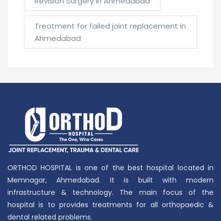
Revision Surgery in Ahmedabad
Treatment for failed joint replacement in
Ahmedabad
ORTHOD HOSPITAL is one of the best hospital located in
Memnagar, Ahmedabad. It is built with modern
infrastructure & technology. The main focus of the
hospital is to provides treatments for all orthopaedic &
dental related problems.