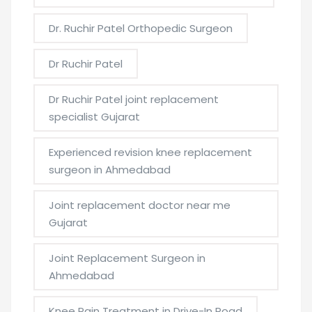
Dr. Ruchir Patel Orthopedic Surgeon
Dr Ruchir Patel
Dr Ruchir Patel joint replacement
specialist Gujarat
Experienced revision knee replacement
surgeon in Ahmedabad
Joint replacement doctor near me
Gujarat
Joint Replacement Surgeon in
Ahmedabad
Knee Pain Treatment in Drive-In Road