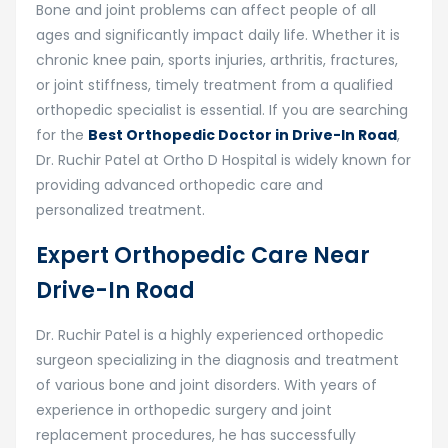
Bone and joint problems can affect people of all
ages and significantly impact daily life. Whether it is
chronic knee pain, sports injuries, arthritis, fractures,
or joint stiffness, timely treatment from a qualified
orthopedic specialist is essential. If you are searching
for the
Best Orthopedic Doctor in Drive-In Road
,
Dr. Ruchir Patel
at
Ortho D Hospital
is widely known for
providing advanced orthopedic care and
personalized treatment.
Expert Orthopedic Care Near
Drive-In Road
Dr. Ruchir Patel is a highly experienced orthopedic
surgeon specializing in the diagnosis and treatment
of various bone and joint disorders. With years of
experience in orthopedic surgery and joint
replacement procedures, he has successfully