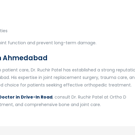
ties
joint function and prevent long-term damage.
 in Ahmedabad
patient care, Dr. Ruchir Patel has established a strong reputati
abad. His expertise in joint replacement surgery, trauma care, a
 choice for patients seeking effective orthopedic treatment.
octor in Drive-In Road
, consult Dr. Ruchir Patel at Ortho D
eatment, and comprehensive bone and joint care.