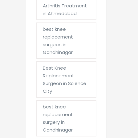
Arthritis Treatment
in Ahmedabad
best knee
replacement
surgeon in
Gandhinagar
Best Knee
Replacement
Surgeon in Science
City
best knee
replacement
surgery in
Gandhinagar