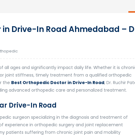
 in Drive-In Road Ahmedabad – D
thopedic
all ages and significantly impact daily life. Whether it is chron
s, or joint stiffness, timely treatment from a qualified orthopedic
or the
Best Orthopedic Doctor in Drive-In Road
,
Dr. Ruchir Pat
iding advanced orthopedic care and personalized treatment.
ar Drive-In Road
hopedic surgeon specializing in the diagnosis and treatment of
 of experience in orthopedic surgery and joint replacement
y patients suffering from chronic joint pain and mobility