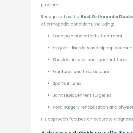
problems.
Recognized as the
Best Orthopedic Doctor
of orthopedic conditions, including:
Knee pain and arthritis treatment
Hip joint disorders and hip replacemen
Shoulder injuries and ligament tears
Fractures and trauma care
Sports injuries
Joint replacement surgeries
Post-surgery rehabilitation and physi
His approach focuses on accurate diagnosis,