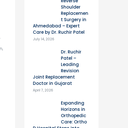
Reverse
Shoulder
Replacemen
t Surgery in
Ahmedabad – Expert
Care by Dr. Ruchir Patel
.
July 14, 2026
n,
Dr. Ruchir
Patel –
Leading
Revision
Joint Replacement
Doctor in Gujarat
April 7, 2026
Expanding
Horizons in
Orthopedic
Care: Ortho