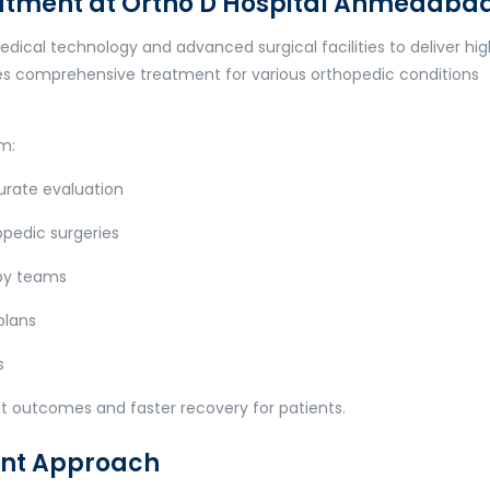
atment at Ortho D Hospital Ahmedaba
ical technology and advanced surgical facilities to deliver hi
des comprehensive treatment for various orthopedic conditions
om:
urate evaluation
pedic surgeries
py teams
plans
s
nt outcomes and faster recovery for patients.
ent Approach