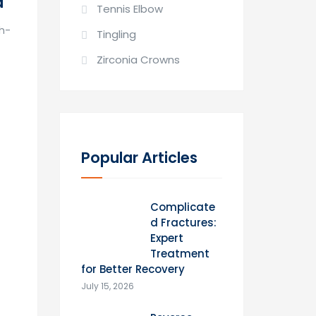
d
Tennis Elbow
gh-
Tingling
Zirconia Crowns
Popular Articles
Complicate
d Fractures:
Expert
Treatment
for Better Recovery
July 15, 2026