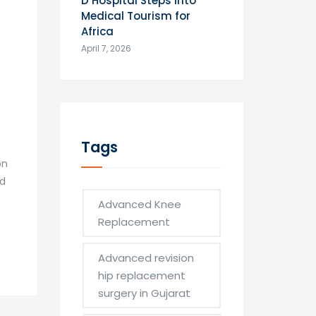
D Hospital Steps into
Medical Tourism for
Africa
April 7, 2026
Tags
on
nd
Advanced Knee
Replacement
Advanced revision
hip replacement
surgery in Gujarat