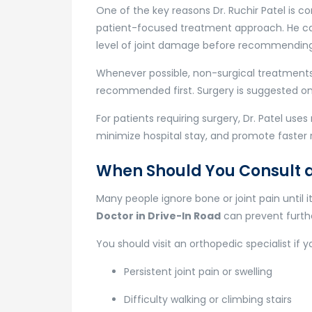
One of the key reasons Dr. Ruchir Patel is c
patient-focused treatment approach. He care
level of joint damage before recommendin
Whenever possible, non-surgical treatments
recommended first. Surgery is suggested onl
For patients requiring surgery, Dr. Patel us
minimize hospital stay, and promote faster 
When Should You Consult 
Many people ignore bone or joint pain until 
Doctor in Drive-In Road
can prevent furth
You should visit an orthopedic specialist if 
Persistent joint pain or swelling
Difficulty walking or climbing stairs