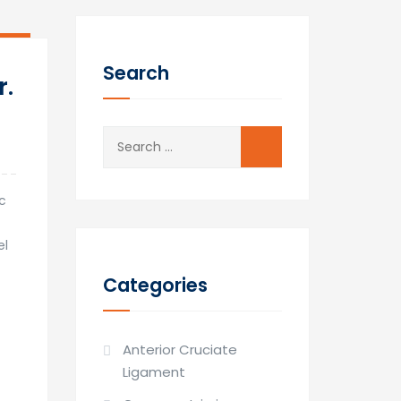
12
Mar
Search
r.
Search
for:
ic
el
Categories
Anterior Cruciate
Ligament