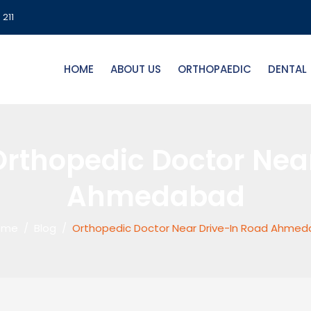
 211
HOME
ABOUT US
ORTHOPAEDIC
DENTAL
Orthopedic Doctor Nea
Ahmedabad
me
/
Blog
/
Orthopedic Doctor Near Drive-In Road Ahme