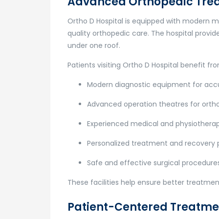
Advanced Orthopedic Tre
Ortho D Hospital
is equipped with modern med
quality orthopedic care. The hospital provi
under one roof.
Patients visiting Ortho D Hospital benefit fr
Modern diagnostic equipment for acc
Advanced operation theatres for ortho
Experienced medical and physiothera
Personalized treatment and recovery 
Safe and effective surgical procedure
These facilities help ensure better treatme
Patient-Centered Treatm