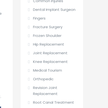
Common Injuries
Dental Implant Surgeon
ge
Fingers
Fracture Surgery
Frozen Shoulder
Hip Replacement
Joint Replacement
Knee Replacement
Medical Tourism
Orthopedic
Revision Joint
Replacement
.
Root Canal Treatment