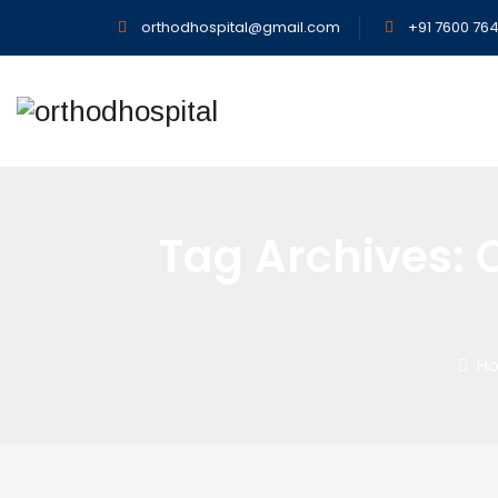
orthodhospital@gmail.com
+91 7600 764
Tag Archives:
Ho