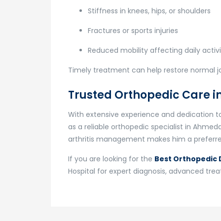
Stiffness in knees, hips, or shoulders
Fractures or sports injuries
Reduced mobility affecting daily activi
Timely treatment can help restore normal 
Trusted Orthopedic Care
With extensive experience and dedication to 
as a reliable orthopedic specialist in Ahmed
arthritis management makes him a preferred
If you are looking for the
Best Orthopedic D
Hospital for expert diagnosis, advanced tr