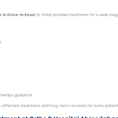
 in Drive-In Road
, Dr. Patel provides treatment for a wide ran
t
otherapy guidance
 effective treatment, and long-term recovery for every patient