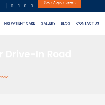
Book Appointment
NRI PATIENT CARE
GALLERY
BLOG
CONTACT US
r Drive-In Road
dabad