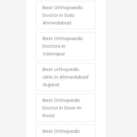
Best Orthopaedic
Doctor in Sola
Ahmedabad
Best Orthopaedic
Doctors in
Vastrapur
Best orthopedic
clinic in Ahmedabad
Gujarat
Best Orthopedic
Doctor in Drive-In
Road
Best Orthopedic