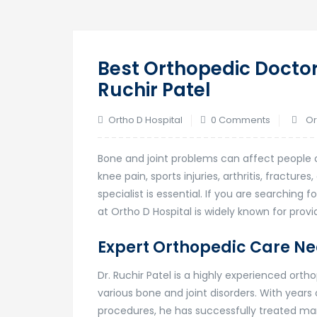
Best Orthopedic Doctor
Ruchir Patel
Ortho D Hospital
0 Comments
Or
Bone and joint problems can affect people of 
knee pain, sports injuries, arthritis, fracture
specialist is essential. If you are searching f
at
Ortho D Hospital
is widely known for prov
Expert Orthopedic Care Ne
Dr. Ruchir Patel is a highly experienced ort
various bone and joint disorders. With years
procedures, he has successfully treated man