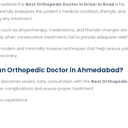
onsidered the
Best Orthopedic Doctor in Drive-In Road
is his
fully evaluates the patient’s medical condition, lifestyle, and
g any treatment.
 such as physiotherapy, medications, and lifestyle changes are
y when conservative treatments fail to provide adequate relief
es modern and minimally invasive techniques that help reduce pai
recovery.
an Orthopedic Doctor in Ahmedabad?
it becomes severe. Early consultation with the
Best Orthopedic
er complications and ensure proper treatment.
you experience: