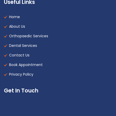
Useful Links
Home
About Us
Orthopaedic Services
Dental Services
Contact Us
Book Appointment
Privacy Policy
Get In Touch