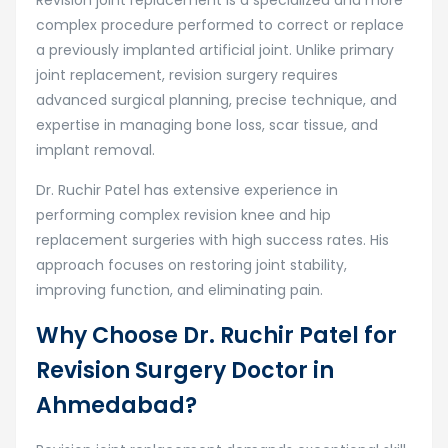
complex procedure performed to correct or replace
a previously implanted artificial joint. Unlike primary
joint replacement, revision surgery requires
advanced surgical planning, precise technique, and
expertise in managing bone loss, scar tissue, and
implant removal.
Dr. Ruchir Patel has extensive experience in
performing complex revision knee and hip
replacement surgeries with high success rates. His
approach focuses on restoring joint stability,
improving function, and eliminating pain.
Why Choose Dr. Ruchir Patel for
Revision Surgery Doctor in
Ahmedabad?