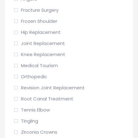
Fracture Surgery
Frozen Shoulder
Hip Replacement
Joint Replacement
Knee Replacement
Medical Tourism
Orthopedic
Revision Joint Replacement
Root Canal Treatment
Tennis Elbow
Tingling
Zirconia Crowns