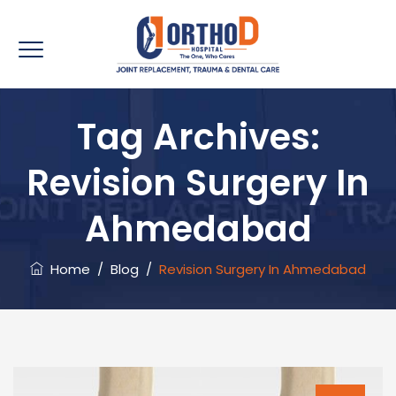
Tag Archives:
Revision Surgery In
Ahmedabad
Home
/
Blog
/
Revision Surgery In Ahmedabad