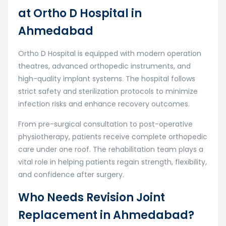
at Ortho D Hospital in
Ahmedabad
Ortho D Hospital is equipped with modern operation
theatres, advanced orthopedic instruments, and
high-quality implant systems. The hospital follows
strict safety and sterilization protocols to minimize
infection risks and enhance recovery outcomes.
From pre-surgical consultation to post-operative
physiotherapy, patients receive complete orthopedic
care under one roof. The rehabilitation team plays a
vital role in helping patients regain strength, flexibility,
and confidence after surgery.
Who Needs Revision Joint
Replacement in Ahmedabad?