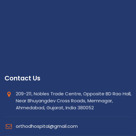
Contact Us
209-211, Nobles Trade Centre, Opposite BD Rao Hall,
Near Bhuyangdev Cross Roads, Memnagar,
Ahmedabad, Gujarat, India 380052
orthodhospital@gmail.com