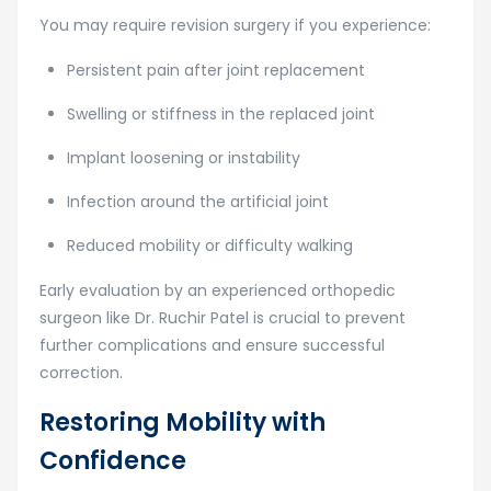
You may require revision surgery if you experience:
Persistent pain after joint replacement
Swelling or stiffness in the replaced joint
Implant loosening or instability
Infection around the artificial joint
Reduced mobility or difficulty walking
Early evaluation by an experienced orthopedic
surgeon like Dr. Ruchir Patel is crucial to prevent
further complications and ensure successful
correction.
Restoring Mobility with
Confidence