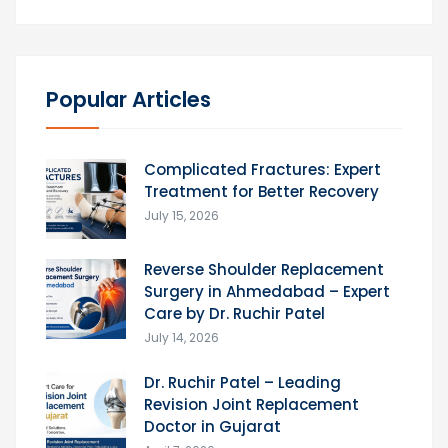
Popular Articles
Complicated Fractures: Expert
Treatment for Better Recovery
July 15, 2026
Reverse Shoulder Replacement
Surgery in Ahmedabad – Expert
Care by Dr. Ruchir Patel
July 14, 2026
Dr. Ruchir Patel – Leading
Revision Joint Replacement
Doctor in Gujarat