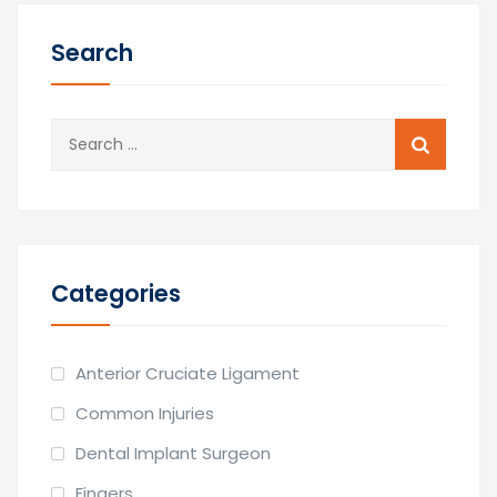
Search
Search
for:
Categories
Anterior Cruciate Ligament
Common Injuries
Dental Implant Surgeon
Fingers