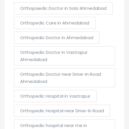
Orthopaedic Doctor in Sola Ahmedabad
Orthopedic Care in Ahmedabad
Orthopedic Doctor in Ahmedabad
Orthopedic Doctor in Vastrapur
Ahmedabad
Orthopedic Doctor near Drive-In Road
Ahmedabad
Orthopedic Hospital in Vastrapur
Orthopedic Hospital near Drive-In Road
Orthopedic hospital near me in