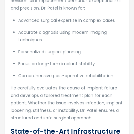
Revision joint replacement demands exceptional skill
and precision. Dr. Patel is known for:
Advanced surgical expertise in complex cases
Accurate diagnosis using modern imaging
techniques
Personalized surgical planning
Focus on long-term implant stability
Comprehensive post-operative rehabilitation
He carefully evaluates the cause of implant failure
and develops a tailored treatment plan for each
patient. Whether the issue involves infection, implant
loosening, stiffness, or instability, Dr. Patel ensures a
structured and safe surgical approach.
State-of-the-Art Infrastructure