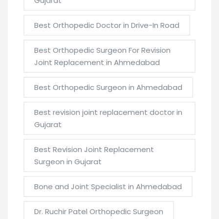
Gujarat
Best Orthopedic Doctor in Drive-In Road
Best Orthopedic Surgeon For Revision
Joint Replacement in Ahmedabad
Best Orthopedic Surgeon in Ahmedabad
Best revision joint replacement doctor in
Gujarat
Best Revision Joint Replacement
Surgeon in Gujarat
Bone and Joint Specialist in Ahmedabad
Dr. Ruchir Patel Orthopedic Surgeon