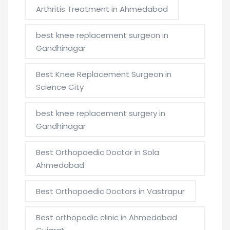
Arthritis Treatment in Ahmedabad
best knee replacement surgeon in
Gandhinagar
Best Knee Replacement Surgeon in
Science City
best knee replacement surgery in
Gandhinagar
Best Orthopaedic Doctor in Sola
Ahmedabad
Best Orthopaedic Doctors in Vastrapur
Best orthopedic clinic in Ahmedabad