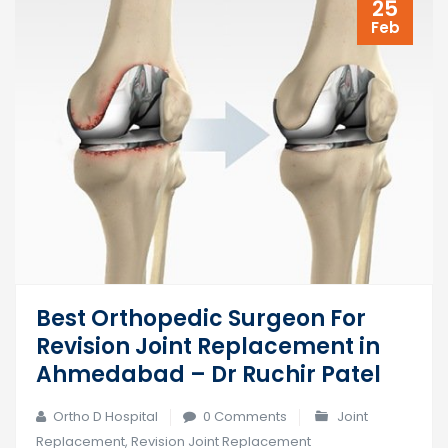
25
Feb
Best Orthopedic Surgeon For
Revision Joint Replacement in
Ahmedabad – Dr Ruchir Patel
Ortho D Hospital
0 Comments
Joint
Replacement
,
Revision Joint Replacement