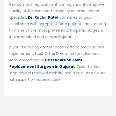
Revision joint replacement can significantly improve
quality of life when performed by an experienced
specialist.
Dr. Ruchir Patel
combines surgical
excellence with compassionate patient care, making
him one of the most preferred orthopedic surgeons
in Ahmedabad and across Gujarat.
If you are facing complications after a previous joint
replacement, trust Ortho D Hospital for advanced,
safe, and effective
Best Revision Joint
Replacement Surgeon in Gujarat
. Take the first
step toward renewed mobility and a pain-free future
with expert orthopedic care.