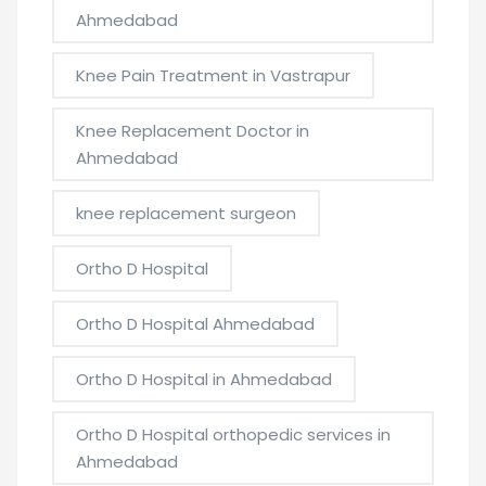
Ahmedabad
Knee Pain Treatment in Vastrapur
Knee Replacement Doctor in
Ahmedabad
knee replacement surgeon
Ortho D Hospital
Ortho D Hospital Ahmedabad
Ortho D Hospital in Ahmedabad
Ortho D Hospital orthopedic services in
Ahmedabad