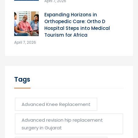
April 7, 2026
Expanding Horizons in
Orthopedic Care: Ortho D
Hospital Steps into Medical
Tourism for Africa
April 7, 2026
Tags
Advanced Knee Replacement
Advanced revision hip replacement
surgery in Gujarat