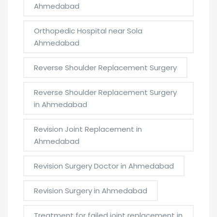
Ahmedabad
Orthopedic Hospital near Sola
Ahmedabad
Reverse Shoulder Replacement Surgery
Reverse Shoulder Replacement Surgery
in Ahmedabad
Revision Joint Replacement in
Ahmedabad
Revision Surgery Doctor in Ahmedabad
Revision Surgery in Ahmedabad
Treatment for failed joint replacement in