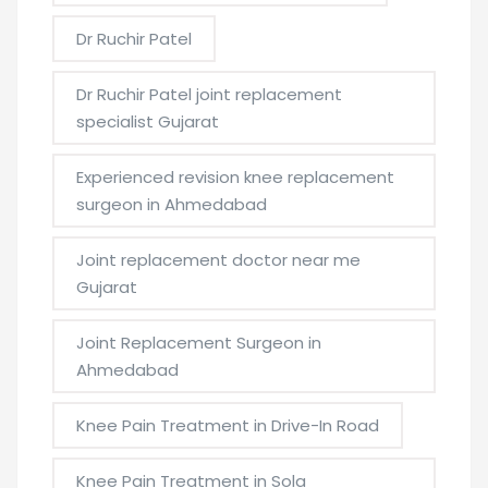
Dr Ruchir Patel
Dr Ruchir Patel joint replacement
specialist Gujarat
Experienced revision knee replacement
surgeon in Ahmedabad
Joint replacement doctor near me
Gujarat
Joint Replacement Surgeon in
Ahmedabad
Knee Pain Treatment in Drive-In Road
Knee Pain Treatment in Sola