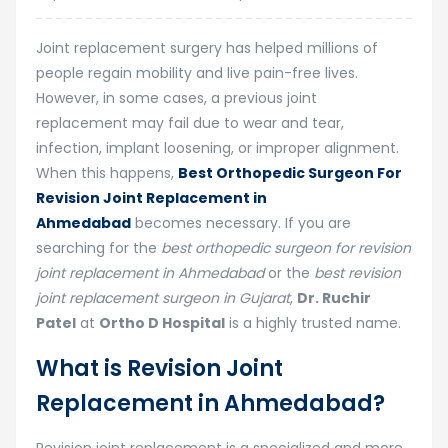
Joint replacement surgery has helped millions of
people regain mobility and live pain-free lives.
However, in some cases, a previous joint
replacement may fail due to wear and tear,
infection, implant loosening, or improper alignment.
When this happens,
Best Orthopedic Surgeon For
Revision Joint Replacement in
Ahmedabad
becomes necessary. If you are
searching for the
best orthopedic surgeon for revision
joint replacement in Ahmedabad
or the
best revision
joint replacement surgeon in Gujarat
,
Dr. Ruchir
Patel
at
Ortho D Hospital
is a highly trusted name.
What is Revision Joint
Replacement in Ahmedabad?
Revision joint replacement is a specialized and more