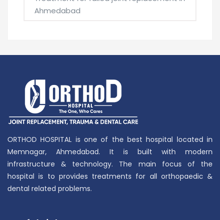
Ahmedabad
ORTHOD HOSPITAL is one of the best hospital located in
Memnagar, Ahmedabad. It is built with modern
infrastructure & technology. The main focus of the
hospital is to provides treatments for all orthopaedic &
dental related problems.