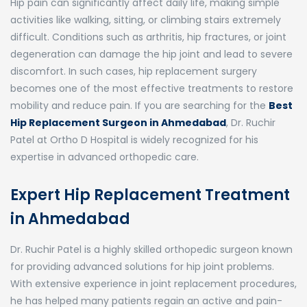
Hip pain can significantly affect daily life, making simple
activities like walking, sitting, or climbing stairs extremely
difficult. Conditions such as arthritis, hip fractures, or joint
degeneration can damage the hip joint and lead to severe
discomfort. In such cases, hip replacement surgery
becomes one of the most effective treatments to restore
mobility and reduce pain. If you are searching for the
Best
Hip Replacement Surgeon in Ahmedabad
,
Dr. Ruchir
Patel
at
Ortho D Hospital
is widely recognized for his
expertise in advanced orthopedic care.
Expert Hip Replacement Treatment
in Ahmedabad
Dr. Ruchir Patel is a highly skilled orthopedic surgeon known
for providing advanced solutions for hip joint problems.
With extensive experience in joint replacement procedures,
he has helped many patients regain an active and pain-