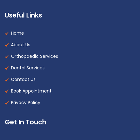
Useful Links
Home
About Us
Orthopaedic Services
Dental Services
Contact Us
Book Appointment
Privacy Policy
Get In Touch