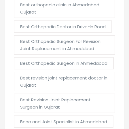
Best orthopedic clinic in Ahmedabad
Gujarat
Best Orthopedic Doctor in Drive-In Road
Best Orthopedic Surgeon For Revision
Joint Replacement in Ahmedabad
Best Orthopedic Surgeon in Ahmedabad
Best revision joint replacement doctor in
Gujarat
Best Revision Joint Replacement
Surgeon in Gujarat
Bone and Joint Specialist in Ahmedabad