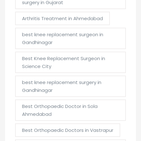
surgery in Gujarat
Arthritis Treatment in Ahmedabad
best knee replacement surgeon in
Gandhinagar
Best Knee Replacement Surgeon in
Science City
best knee replacement surgery in
Gandhinagar
Best Orthopaedic Doctor in Sola
Ahmedabad
Best Orthopaedic Doctors in Vastrapur