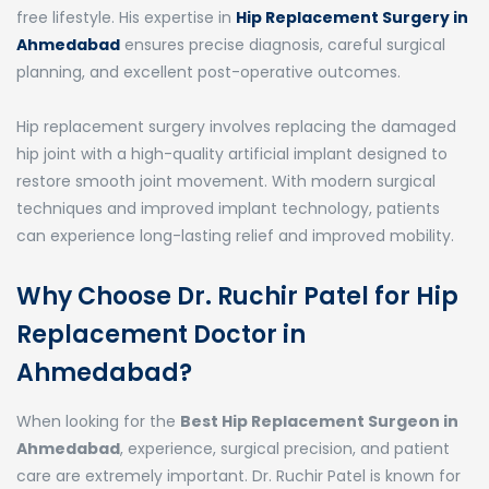
free lifestyle. His expertise in
Hip Replacement Surgery in
Ahmedabad
ensures precise diagnosis, careful surgical
planning, and excellent post-operative outcomes.
Hip replacement surgery involves replacing the damaged
hip joint with a high-quality artificial implant designed to
restore smooth joint movement. With modern surgical
techniques and improved implant technology, patients
can experience long-lasting relief and improved mobility.
Why Choose Dr. Ruchir Patel for Hip
Replacement Doctor in
Ahmedabad?
When looking for the
Best Hip Replacement Surgeon in
Ahmedabad
, experience, surgical precision, and patient
care are extremely important. Dr. Ruchir Patel is known for