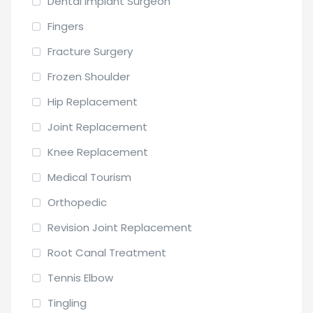
Dental Implant Surgeon
Fingers
Fracture Surgery
Frozen Shoulder
Hip Replacement
Joint Replacement
Knee Replacement
Medical Tourism
Orthopedic
Revision Joint Replacement
Root Canal Treatment
Tennis Elbow
Tingling