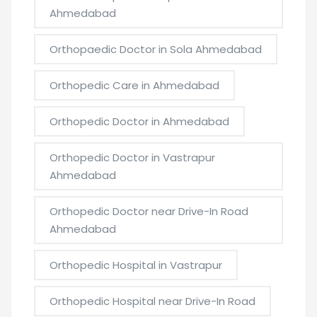
Ahmedabad
Orthopaedic Doctor in Sola Ahmedabad
Orthopedic Care in Ahmedabad
Orthopedic Doctor in Ahmedabad
Orthopedic Doctor in Vastrapur
Ahmedabad
Orthopedic Doctor near Drive-In Road
Ahmedabad
Orthopedic Hospital in Vastrapur
Orthopedic Hospital near Drive-In Road