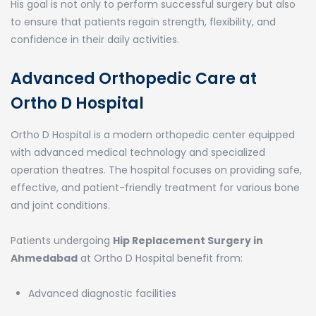
His goal is not only to perform successful surgery but also
to ensure that patients regain strength, flexibility, and
confidence in their daily activities.
Advanced Orthopedic Care at
Ortho D Hospital
Ortho D Hospital
is a modern orthopedic center equipped
with advanced medical technology and specialized
operation theatres. The hospital focuses on providing safe,
effective, and patient-friendly treatment for various bone
and joint conditions.
Patients undergoing
Hip Replacement Surgery in
Ahmedabad
at Ortho D Hospital benefit from:
Advanced diagnostic facilities