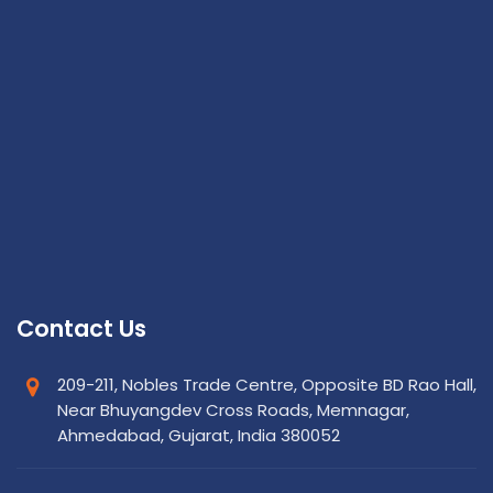
Contact Us
209-211, Nobles Trade Centre, Opposite BD Rao Hall,
Near Bhuyangdev Cross Roads, Memnagar,
Ahmedabad, Gujarat, India 380052