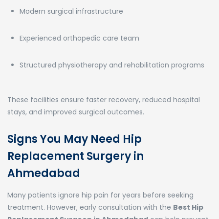
Modern surgical infrastructure
Experienced orthopedic care team
Structured physiotherapy and rehabilitation programs
These facilities ensure faster recovery, reduced hospital
stays, and improved surgical outcomes.
Signs You May Need Hip
Replacement Surgery in
Ahmedabad
Many patients ignore hip pain for years before seeking
treatment. However, early consultation with the
Best Hip