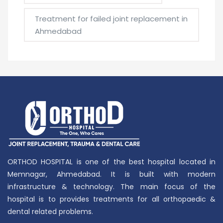
Treatment for failed joint replacement in
Ahmedabad
ORTHOD HOSPITAL is one of the best hospital located in
Memnagar, Ahmedabad. It is built with modern
infrastructure & technology. The main focus of the
hospital is to provides treatments for all orthopaedic &
dental related problems.