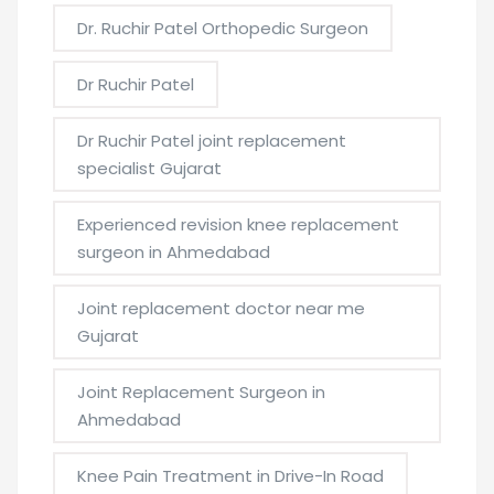
Dr. Ruchir Patel Orthopedic Surgeon
Dr Ruchir Patel
Dr Ruchir Patel joint replacement
specialist Gujarat
Experienced revision knee replacement
surgeon in Ahmedabad
Joint replacement doctor near me
Gujarat
Joint Replacement Surgeon in
Ahmedabad
Knee Pain Treatment in Drive-In Road