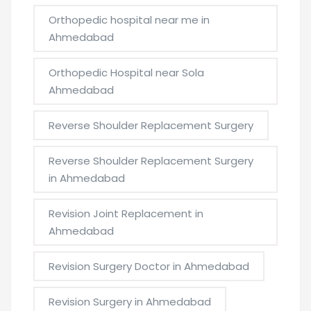
Orthopedic hospital near me in
Ahmedabad
Orthopedic Hospital near Sola
Ahmedabad
Reverse Shoulder Replacement Surgery
Reverse Shoulder Replacement Surgery
in Ahmedabad
Revision Joint Replacement in
Ahmedabad
Revision Surgery Doctor in Ahmedabad
Revision Surgery in Ahmedabad