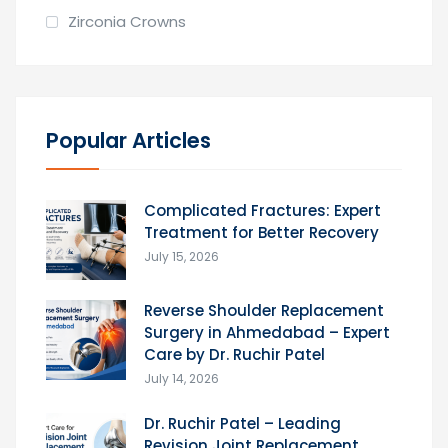
Zirconia Crowns
Popular Articles
Complicated Fractures: Expert
Treatment for Better Recovery
July 15, 2026
Reverse Shoulder Replacement
Surgery in Ahmedabad – Expert
Care by Dr. Ruchir Patel
July 14, 2026
Dr. Ruchir Patel – Leading
Revision Joint Replacement