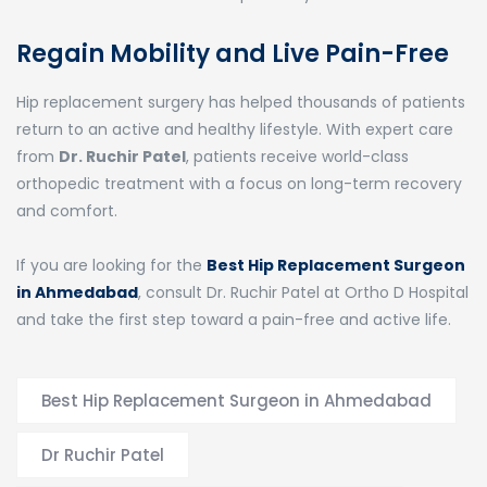
Regain Mobility and Live Pain-Free
Hip replacement surgery has helped thousands of patients
return to an active and healthy lifestyle. With expert care
from
Dr. Ruchir Patel
, patients receive world-class
orthopedic treatment with a focus on long-term recovery
and comfort.
If you are looking for the
Best Hip Replacement Surgeon
in Ahmedabad
, consult Dr. Ruchir Patel at Ortho D Hospital
and take the first step toward a pain-free and active life.
Best Hip Replacement Surgeon in Ahmedabad
Dr Ruchir Patel