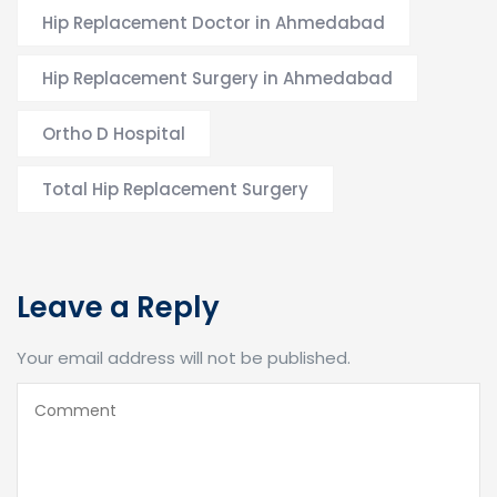
Hip Replacement Doctor in Ahmedabad
Hip Replacement Surgery in Ahmedabad
Ortho D Hospital
Total Hip Replacement Surgery
Leave a Reply
Your email address will not be published.