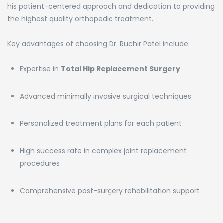
his patient-centered approach and dedication to providing
the highest quality orthopedic treatment.
Key advantages of choosing Dr. Ruchir Patel include:
Expertise in
Total Hip Replacement Surgery
Advanced minimally invasive surgical techniques
Personalized treatment plans for each patient
High success rate in complex joint replacement
procedures
Comprehensive post-surgery rehabilitation support