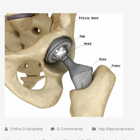
Ortho D Hospital
0 Comments
Hip Replacement