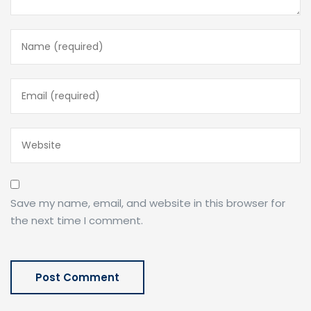
Save my name, email, and website in this browser for
the next time I comment.