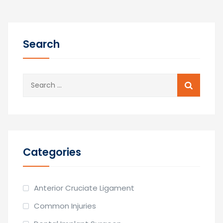
Search
Search
for:
Categories
Anterior Cruciate Ligament
Common Injuries