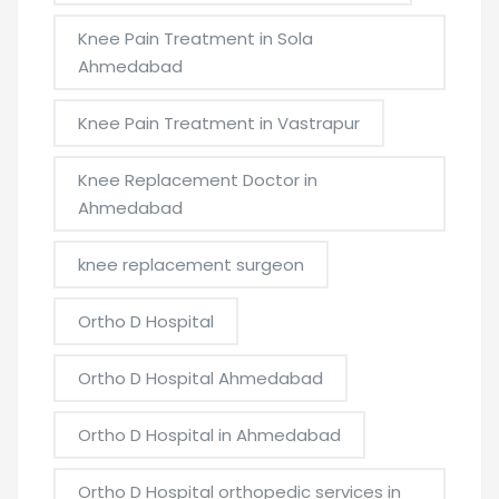
Knee Pain Treatment in Sola
Ahmedabad
Knee Pain Treatment in Vastrapur
Knee Replacement Doctor in
Ahmedabad
knee replacement surgeon
Ortho D Hospital
Ortho D Hospital Ahmedabad
Ortho D Hospital in Ahmedabad
Ortho D Hospital orthopedic services in