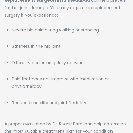
Replacement Surgeon in Ahmedabad
can help prevent
further joint damage. You may require hip replacement
surgery if you experience:
Severe hip pain during walking or standing
Stiffness in the hip joint
Difficulty performing daily activities
Pain that does not improve with medication or
physiotherapy
Reduced mobility and joint flexibility
A proper evaluation by Dr. Ruchir Patel can help determine
the most suitable treatment plan for your condition.