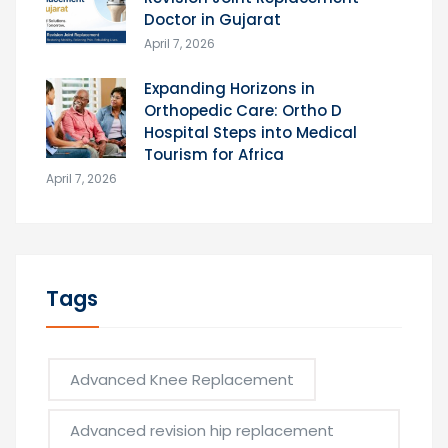
Doctor in Gujarat
April 7, 2026
Expanding Horizons in
Orthopedic Care: Ortho D
Hospital Steps into Medical
Tourism for Africa
April 7, 2026
Tags
Advanced Knee Replacement
Advanced revision hip replacement