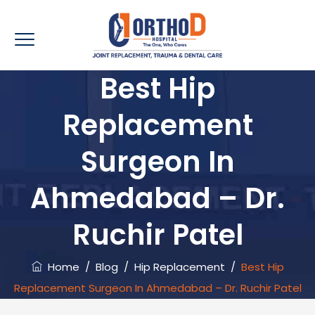
Best Hip
Replacement
Surgeon In
Ahmedabad – Dr.
Ruchir Patel
Home
/
Blog
/
Hip Replacement
/
Best Hip
Replacement Surgeon In Ahmedabad – Dr. Ruchir Patel