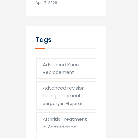
April 7, 2026
Tags
Advanced Knee
Replacement
Advanced revision
hip replacement
surgery in Gujarat
Arthritis Treatment
in Ahmedabad