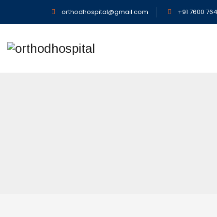
orthodhospital@gmail.com
+91 7600 764