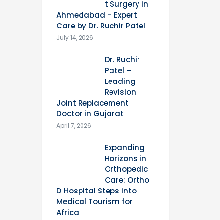
t Surgery in
Ahmedabad – Expert
Care by Dr. Ruchir Patel
July 14, 2026
Dr. Ruchir
Patel –
Leading
Revision
Joint Replacement
Doctor in Gujarat
April 7, 2026
Expanding
Horizons in
Orthopedic
Care: Ortho
D Hospital Steps into
Medical Tourism for
Africa