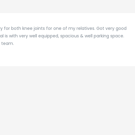
y for both knee joints for one of my relatives. Got very good
al is with very well equipped, spacious & well parking space.
l team.