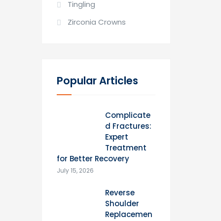
Tingling
Zirconia Crowns
Popular Articles
Complicate
d Fractures:
Expert
Treatment
for Better Recovery
July 15, 2026
Reverse
Shoulder
Replacemen