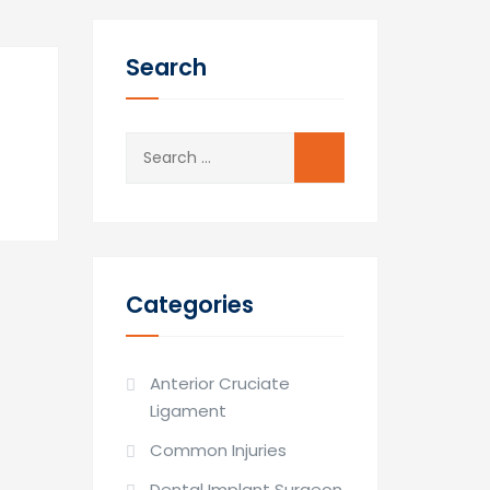
Search
Search
for:
Categories
Anterior Cruciate
Ligament
Common Injuries
Dental Implant Surgeon