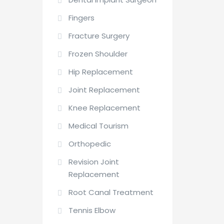
Fingers
Fracture Surgery
Frozen Shoulder
Hip Replacement
Joint Replacement
Knee Replacement
Medical Tourism
Orthopedic
Revision Joint
Replacement
Root Canal Treatment
Tennis Elbow