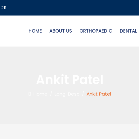
 211
HOME
ABOUT US
ORTHOPAEDIC
DENTAL
Ankit Patel
Home
/
Long-Desc
/
Ankit Patel