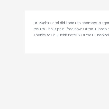
Dr. Ruchir Patel did knee replacement surger
results. She is pain-free now. Ortho-D hospit
Thanks to Dr. Ruchir Patel & Ortho D Hospita