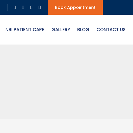
Book Appointment
NRI PATIENT CARE
GALLERY
BLOG
CONTACT US