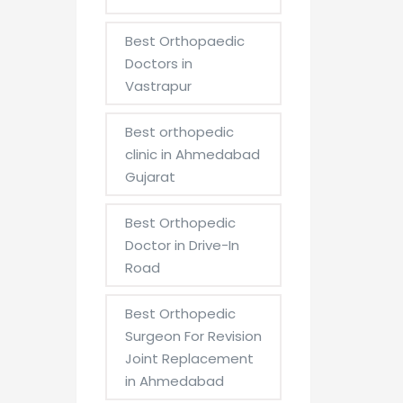
Best Orthopaedic
Doctors in
Vastrapur
Best orthopedic
clinic in Ahmedabad
Gujarat
Best Orthopedic
Doctor in Drive-In
Road
Best Orthopedic
Surgeon For Revision
Joint Replacement
in Ahmedabad