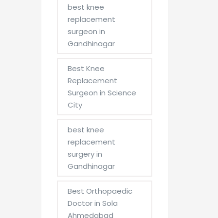
best knee
replacement
surgeon in
Gandhinagar
Best Knee
Replacement
Surgeon in Science
City
best knee
replacement
surgery in
Gandhinagar
Best Orthopaedic
Doctor in Sola
Ahmedabad