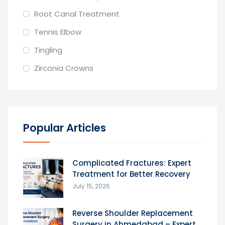
Root Canal Treatment
Tennis Elbow
Tingling
Zirconia Crowns
Popular Articles
Complicated Fractures: Expert
Treatment for Better Recovery
July 15, 2026
Reverse Shoulder Replacement
Surgery in Ahmedabad – Expert