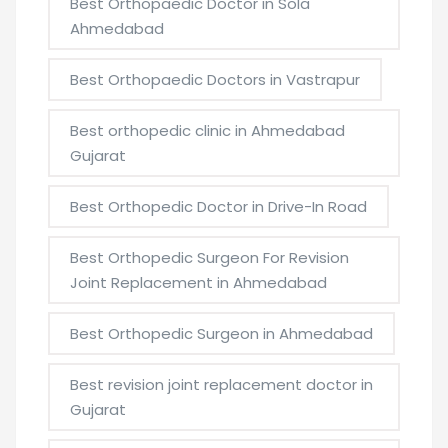
Best Orthopaedic Doctor in Sola
Ahmedabad
Best Orthopaedic Doctors in Vastrapur
Best orthopedic clinic in Ahmedabad
Gujarat
Best Orthopedic Doctor in Drive-In Road
Best Orthopedic Surgeon For Revision
Joint Replacement in Ahmedabad
Best Orthopedic Surgeon in Ahmedabad
Best revision joint replacement doctor in
Gujarat