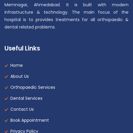
Memnagar, Ahmedabad. It is built with modern
infrastructure & technology. The main focus of the
hospital is to provides treatments for all orthopaedic &
dental related problems.
Useful Links
Home
About Us
Orthopaedic Services
Dental Services
Contact Us
Book Appointment
Privacy Policy