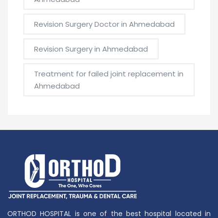
Revision Surgery Doctor in Ahmedabad
Revision Surgery in Ahmedabad
Treatment for failed joint replacement in
Ahmedabad
ORTHOD HOSPITAL is one of the best hospital located in