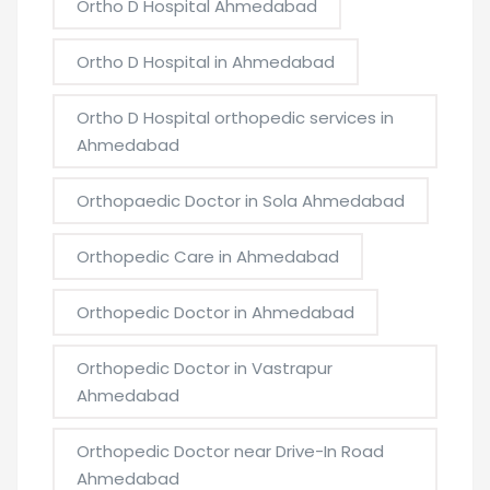
Ortho D Hospital Ahmedabad
Ortho D Hospital in Ahmedabad
Ortho D Hospital orthopedic services in
Ahmedabad
Orthopaedic Doctor in Sola Ahmedabad
Orthopedic Care in Ahmedabad
Orthopedic Doctor in Ahmedabad
Orthopedic Doctor in Vastrapur
Ahmedabad
Orthopedic Doctor near Drive-In Road
Ahmedabad