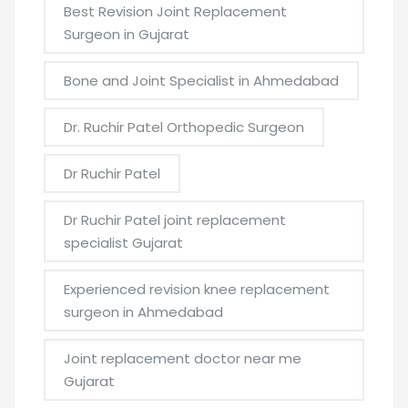
Best Revision Joint Replacement
Surgeon in Gujarat
Bone and Joint Specialist in Ahmedabad
Dr. Ruchir Patel Orthopedic Surgeon
Dr Ruchir Patel
Dr Ruchir Patel joint replacement
specialist Gujarat
Experienced revision knee replacement
surgeon in Ahmedabad
Joint replacement doctor near me
Gujarat