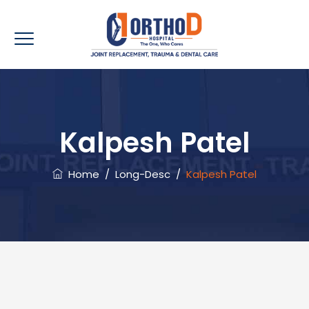
Kalpesh Patel
Home
/
Long-Desc
/
Kalpesh Patel