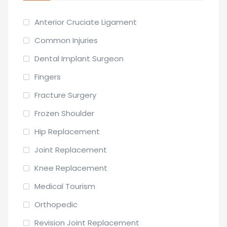
Anterior Cruciate Ligament
Common Injuries
Dental Implant Surgeon
Fingers
Fracture Surgery
Frozen Shoulder
Hip Replacement
Joint Replacement
Knee Replacement
Medical Tourism
Orthopedic
Revision Joint Replacement