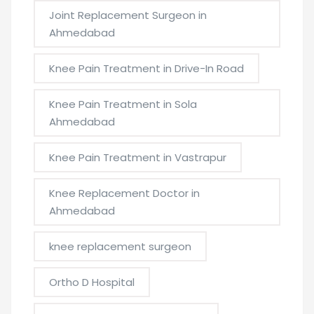
Joint Replacement Surgeon in
Ahmedabad
Knee Pain Treatment in Drive-In Road
Knee Pain Treatment in Sola
Ahmedabad
Knee Pain Treatment in Vastrapur
Knee Replacement Doctor in
Ahmedabad
knee replacement surgeon
Ortho D Hospital