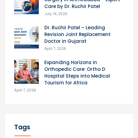
Care by Dr. Ruchir Patel
July 14, 2026
Dr. Ruchir Patel – Leading
Revision Joint Replacement
Doctor in Gujarat
April 7, 2026
Expanding Horizons in
Orthopedic Care: Ortho D
Hospital Steps into Medical
Tourism for Africa
April 7, 2026
Tags