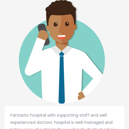
Fantastic hospital with supporting staff and well
experienced doctors. hospital is well managed and