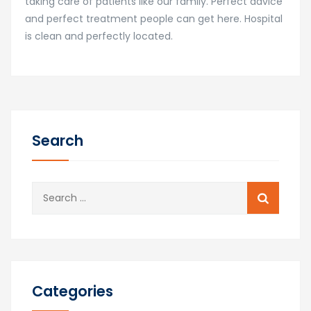
taking care of patients like our family. Perfect advice
and perfect treatment people can get here. Hospital
is clean and perfectly located.
Search
Search
for:
Categories