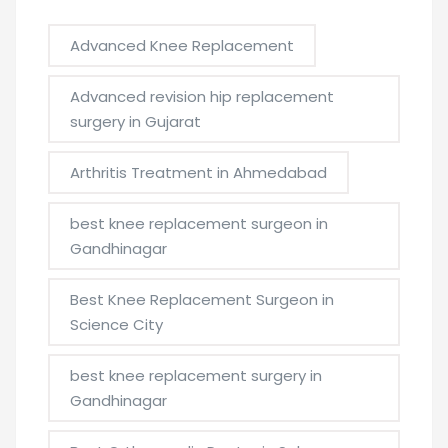
Advanced Knee Replacement
Advanced revision hip replacement
surgery in Gujarat
Arthritis Treatment in Ahmedabad
best knee replacement surgeon in
Gandhinagar
Best Knee Replacement Surgeon in
Science City
best knee replacement surgery in
Gandhinagar