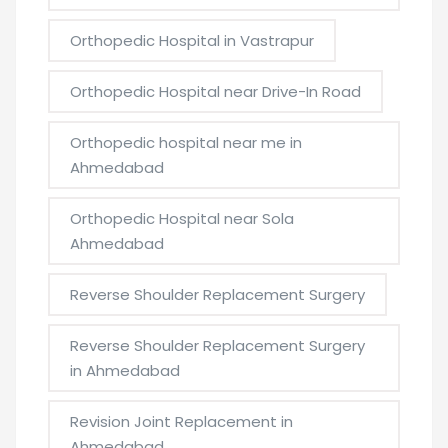
Orthopedic Hospital in Vastrapur
Orthopedic Hospital near Drive-In Road
Orthopedic hospital near me in
Ahmedabad
Orthopedic Hospital near Sola
Ahmedabad
Reverse Shoulder Replacement Surgery
Reverse Shoulder Replacement Surgery
in Ahmedabad
Revision Joint Replacement in
Ahmedabad