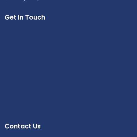
Get In Touch
Contact Us