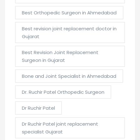
Best Orthopedic Surgeon in Ahmedabad
Best revision joint replacement doctor in
Gujarat
Best Revision Joint Replacement
Surgeon in Gujarat
Bone and Joint Specialist in Ahmedabad
Dr. Ruchir Patel Orthopedic Surgeon
Dr Ruchir Patel
Dr Ruchir Patel joint replacement
specialist Gujarat