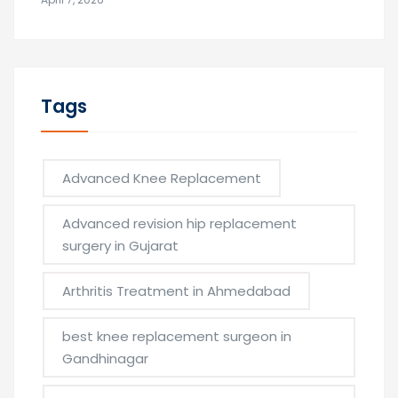
Tags
Advanced Knee Replacement
Advanced revision hip replacement
surgery in Gujarat
Arthritis Treatment in Ahmedabad
best knee replacement surgeon in
Gandhinagar