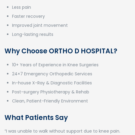
Less pain
Faster recovery
Improved joint movement
Long-lasting results
Why Choose ORTHO D HOSPITAL?
10+ Years of Experience in Knee Surgeries
24×7 Emergency Orthopedic Services
In-house X-Ray & Diagnostic Facilities
Post-surgery Physiotherapy & Rehab
Clean, Patient-Friendly Environment
What Patients Say
“I was unable to walk without support due to knee pain.