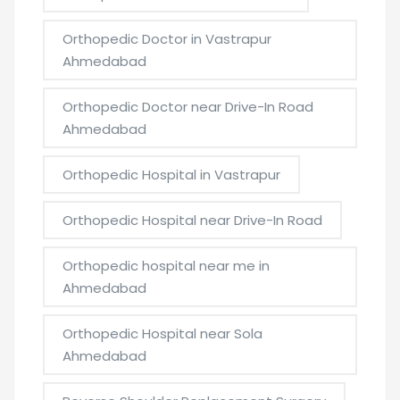
Orthopedic Doctor in Vastrapur
Ahmedabad
Orthopedic Doctor near Drive-In Road
Ahmedabad
Orthopedic Hospital in Vastrapur
Orthopedic Hospital near Drive-In Road
Orthopedic hospital near me in
Ahmedabad
Orthopedic Hospital near Sola
Ahmedabad