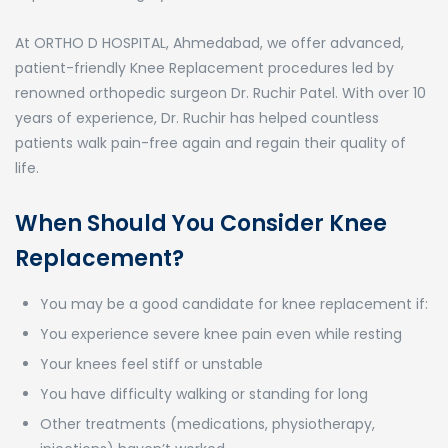
At ORTHO D HOSPITAL, Ahmedabad, we offer advanced,
patient-friendly Knee Replacement procedures led by
renowned orthopedic surgeon Dr. Ruchir Patel. With over 10
years of experience, Dr. Ruchir has helped countless
patients walk pain-free again and regain their quality of
life.
When Should You Consider Knee
Replacement?
You may be a good candidate for knee replacement if:
You experience severe knee pain even while resting
Your knees feel stiff or unstable
You have difficulty walking or standing for long
Other treatments (medications, physiotherapy,