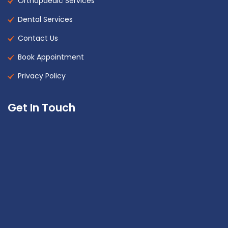
Orthopaedic Services
Dental Services
Contact Us
Book Appointment
Privacy Policy
Get In Touch