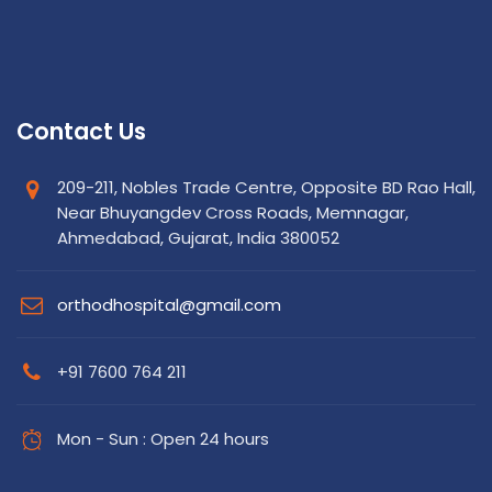
Contact Us
209-211, Nobles Trade Centre, Opposite BD Rao Hall,
Near Bhuyangdev Cross Roads, Memnagar,
Ahmedabad, Gujarat, India 380052
orthodhospital@gmail.com
+91 7600 764 211
Mon - Sun : Open 24 hours