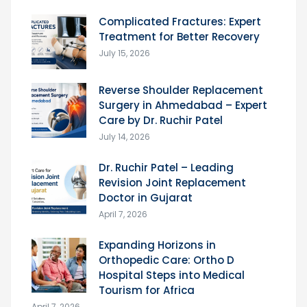
Complicated Fractures: Expert
Treatment for Better Recovery
July 15, 2026
Reverse Shoulder Replacement
Surgery in Ahmedabad – Expert
Care by Dr. Ruchir Patel
July 14, 2026
Dr. Ruchir Patel – Leading
Revision Joint Replacement
Doctor in Gujarat
April 7, 2026
Expanding Horizons in
Orthopedic Care: Ortho D
Hospital Steps into Medical
Tourism for Africa
April 7, 2026