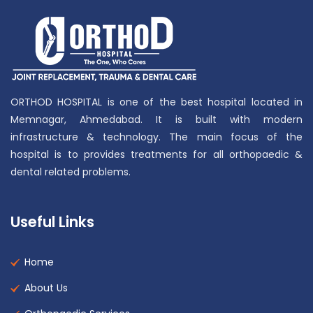
ORTHOD HOSPITAL is one of the best hospital located in
Memnagar, Ahmedabad. It is built with modern
infrastructure & technology. The main focus of the
hospital is to provides treatments for all orthopaedic &
dental related problems.
Useful Links
Home
About Us