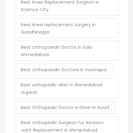
Best Knee Replacement Surgeon in
Science City
best knee replacement surgery in
Gandhinagar
Best Orthopaedic Doctor in Sola
Ahmedabad
Best Orthopaedic Doctors in Vastrapur
Best orthopedic clinic in Ahmedabad
Gujarat
Best Orthopedic Doctor in Drive-In Road
Best Orthopedic Surgeon For Revision
Joint Replacement in Ahmedabad