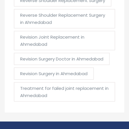
Reverse Shoulder Replacement Surgery
Reverse Shoulder Replacement Surgery
in Ahmedabad
Revision Joint Replacement in
Ahmedabad
Revision Surgery Doctor in Ahmedabad
Revision Surgery in Ahmedabad
Treatment for failed joint replacement in
Ahmedabad