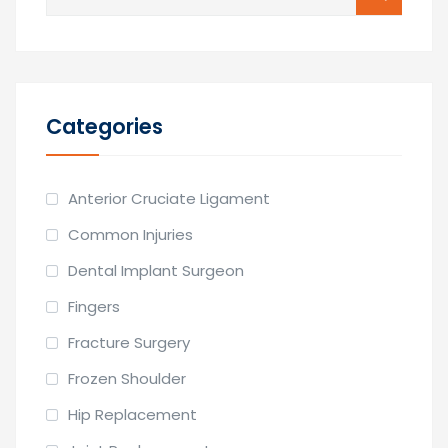
for:
Categories
Anterior Cruciate Ligament
Common Injuries
Dental Implant Surgeon
Fingers
Fracture Surgery
Frozen Shoulder
Hip Replacement