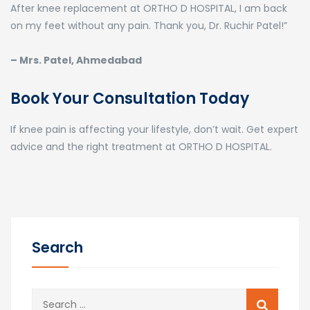
After knee replacement at ORTHO D HOSPITAL, I am back
on my feet without any pain. Thank you, Dr. Ruchir Patel!”
– Mrs. Patel, Ahmedabad
Book Your Consultation Today
If knee pain is affecting your lifestyle, don’t wait. Get expert
advice and the right treatment at ORTHO D HOSPITAL.
Search
Search