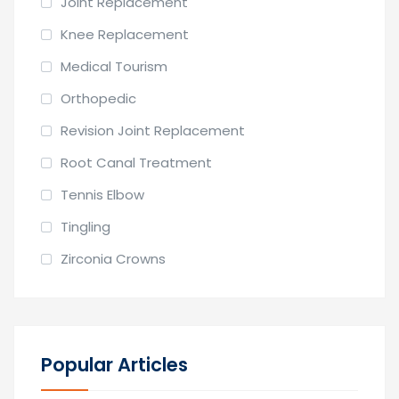
Joint Replacement
Knee Replacement
Medical Tourism
Orthopedic
Revision Joint Replacement
Root Canal Treatment
Tennis Elbow
Tingling
Zirconia Crowns
Popular Articles