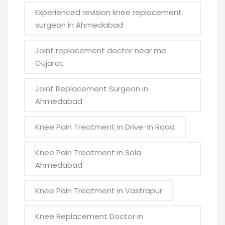
Experienced revision knee replacement
surgeon in Ahmedabad
Joint replacement doctor near me
Gujarat
Joint Replacement Surgeon in
Ahmedabad
Knee Pain Treatment in Drive-In Road
Knee Pain Treatment in Sola
Ahmedabad
Knee Pain Treatment in Vastrapur
Knee Replacement Doctor in