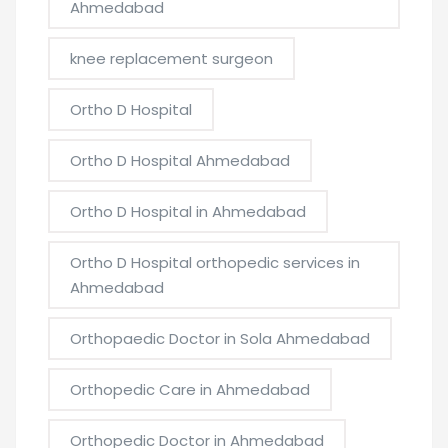
Ahmedabad
knee replacement surgeon
Ortho D Hospital
Ortho D Hospital Ahmedabad
Ortho D Hospital in Ahmedabad
Ortho D Hospital orthopedic services in
Ahmedabad
Orthopaedic Doctor in Sola Ahmedabad
Orthopedic Care in Ahmedabad
Orthopedic Doctor in Ahmedabad