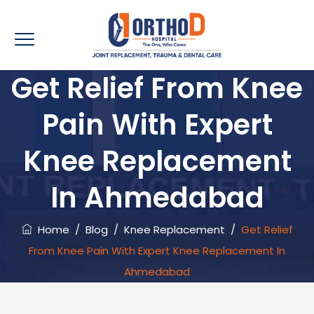
Get Relief From Knee
Pain With Expert
Knee Replacement
In Ahmedabad
Home
/
Blog
/
Knee Replacement
/
Get Relief
From Knee Pain With Expert Knee Replacement In
Ahmedabad