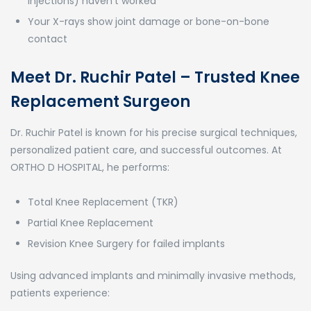
injections) haven’t worked
Your X-rays show joint damage or bone-on-bone
contact
Meet Dr. Ruchir Patel – Trusted Knee
Replacement Surgeon
Dr. Ruchir Patel is known for his precise surgical techniques,
personalized patient care, and successful outcomes. At
ORTHO D HOSPITAL, he performs:
Total Knee Replacement (TKR)
Partial Knee Replacement
Revision Knee Surgery for failed implants
Using advanced implants and minimally invasive methods,
patients experience: