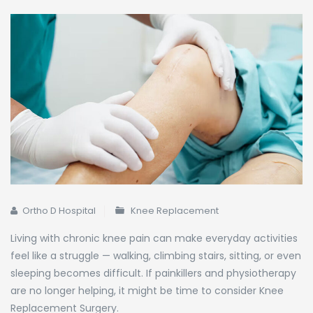
Ortho D Hospital
Knee Replacement
Living with chronic knee pain can make everyday activities
feel like a struggle — walking, climbing stairs, sitting, or even
sleeping becomes difficult. If painkillers and physiotherapy
are no longer helping, it might be time to consider Knee
Replacement Surgery.